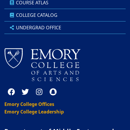
COURSE ATLAS
COLLEGE CATALOG
UNDERGRAD OFFICE
Emory College Offices
Emory College Leadership