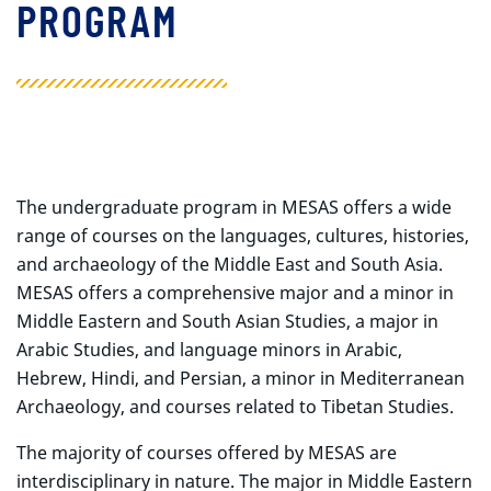
PROGRAM
The undergraduate program in MESAS offers a wide
range of courses on the languages, cultures, histories,
and archaeology of the Middle East and South Asia.
MESAS offers a comprehensive major and a minor in
Middle Eastern and South Asian Studies, a major in
Arabic Studies, and language minors in Arabic,
Hebrew, Hindi, and Persian, a minor in Mediterranean
Archaeology, and courses related to Tibetan Studies.
The majority of courses offered by MESAS are
interdisciplinary in nature. The major in Middle Eastern