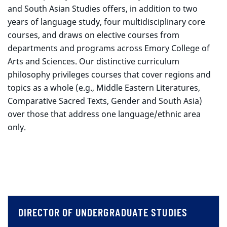
and South Asian Studies offers, in addition to two
years of language study, four multidisciplinary core
courses, and draws on elective courses from
departments and programs across Emory College of
Arts and Sciences. Our distinctive curriculum
philosophy privileges courses that cover regions and
topics as a whole (e.g., Middle Eastern Literatures,
Comparative Sacred Texts, Gender and South Asia)
over those that address one language/ethnic area
only.
DIRECTOR OF UNDERGRADUATE STUDIES