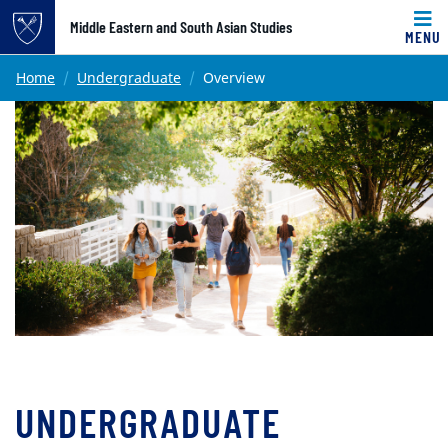
Top of page
Middle Eastern and South Asian Studies
MENU
Skip to main content
Main content
Home
Undergraduate
Overview
UNDERGRADUATE