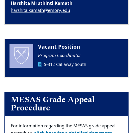
Harshita Mruthinti Kamath
harshita.kamath@emory.edu
Vacant Position
Program Coordinator
S-312 Callaway South
MESAS Grade Appeal
Procedure
For information regarding the MESAS grade appeal
procedure,
click here for a detailed document
.