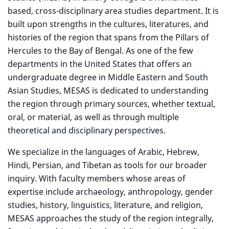
based, cross-disciplinary area studies department. It is
built upon strengths in the cultures, literatures, and
histories of the region that spans from the Pillars of
Hercules to the Bay of Bengal. As one of the few
departments in the United States that offers an
undergraduate degree in Middle Eastern and South
Asian Studies, MESAS is dedicated to understanding
the region through primary sources, whether textual,
oral, or material, as well as through multiple
theoretical and disciplinary perspectives.
We specialize in the languages of Arabic, Hebrew,
Hindi, Persian, and Tibetan as tools for our broader
inquiry. With faculty members whose areas of
expertise include archaeology, anthropology, gender
studies, history, linguistics, literature, and religion,
MESAS approaches the study of the region integrally,