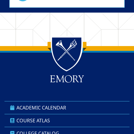
Back to main content
Back to top
ACADEMIC CALENDAR
COURSE ATLAS
COLLEGE CATALOG