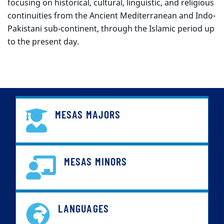
focusing on historical, cultural, linguistic, and religious
continuities from the Ancient Mediterranean and Indo-
Pakistani sub-continent, through the Islamic period up
to the present day.
MESAS MAJORS
MESAS MINORS
LANGUAGES