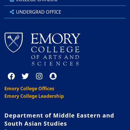
UNDERGRAD OFFICE
Emory College Offices
Emory College Leadership
Department of Middle Eastern and
South Asian Studies