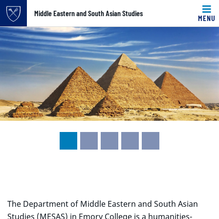
Top of page
Middle Eastern and South Asian Studies
MENU
Carousel content with 5 slides.
Skip to main content
A carousel is a rotating set of images, rotation stops on k
Main content
The Department of Middle Eastern and South Asian
Studies (MESAS) in Emory College is a humanities-