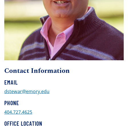
Contact Information
EMAIL
dstewar@emory.edu
PHONE
404.727.4625
OFFICE LOCATION