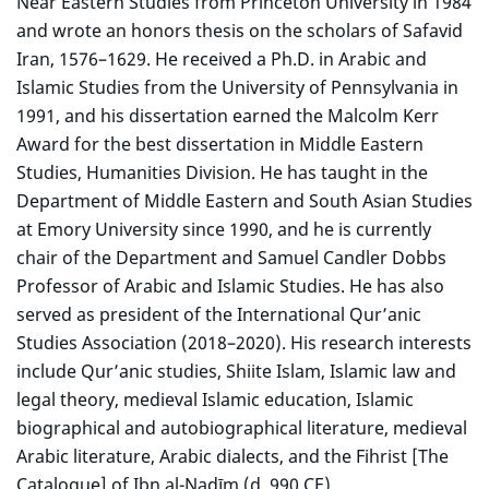
Near Eastern Studies from Princeton University in 1984
and wrote an honors thesis on the scholars of Safavid
Iran, 1576–1629. He received a Ph.D. in Arabic and
Islamic Studies from the University of Pennsylvania in
1991, and his dissertation earned the Malcolm Kerr
Award for the best dissertation in Middle Eastern
Studies, Humanities Division. He has taught in the
Department of Middle Eastern and South Asian Studies
at Emory University since 1990, and he is currently
chair of the Department and Samuel Candler Dobbs
Professor of Arabic and Islamic Studies. He has also
served as president of the International Qur’anic
Studies Association (2018–2020). His research interests
include Qur’anic studies, Shiite Islam, Islamic law and
legal theory, medieval Islamic education, Islamic
biographical and autobiographical literature, medieval
Arabic literature, Arabic dialects, and the Fihrist [The
Catalogue] of Ibn al-Nadīm (d. 990 CE).