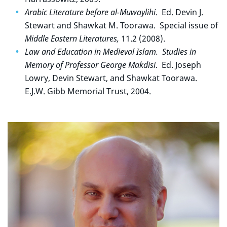
Arabic Literature before al-Muwaylihi
. Ed. Devin J.
Stewart and Shawkat M. Toorawa. Special issue of
Middle Eastern Literatures,
11.2 (2008).
Law and Education in Medieval Islam. Studies in
Memory of Professor George Makdisi
. Ed. Joseph
Lowry, Devin Stewart, and Shawkat Toorawa.
E.J.W. Gibb Memorial Trust, 2004.