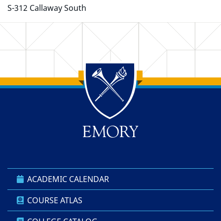
S-312 Callaway South
Back to main content
Back to top
ACADEMIC CALENDAR
COURSE ATLAS