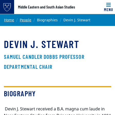
Top of page
Middle Eastern and South Asian Studies
MENU
Skip to main content
Main content
Home
People
Biographies
Devin J. Stewart
DEVIN J. STEWART
SAMUEL CANDLER DOBBS PROFESSOR
DEPARTMENTAL CHAIR
BIOGRAPHY
Devin J. Stewart received a B.A. magna cum laude in