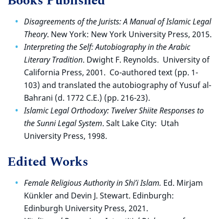
Books Published
Disagreements of the Jurists: A Manual of Islamic Legal
Theory
. New York: New York University Press, 2015.
Interpreting the Self: Autobiography in the Arabic
Literary Tradition
. Dwight F. Reynolds. University of
California Press, 2001. Co-authored text (pp. 1-
103) and translated the autobiography of Yusuf al-
Bahrani (d. 1772 C.E.) (pp. 216-23).
Islamic Legal Orthodoxy: Twelver Shiite Responses to
the Sunni Legal System
. Salt Lake City: Utah
University Press, 1998.
Edited Works
Female Religious Authority in Shi’i Islam.
Ed. Mirjam
Künkler and Devin J. Stewart. Edinburgh:
Edinburgh University Press, 2021.