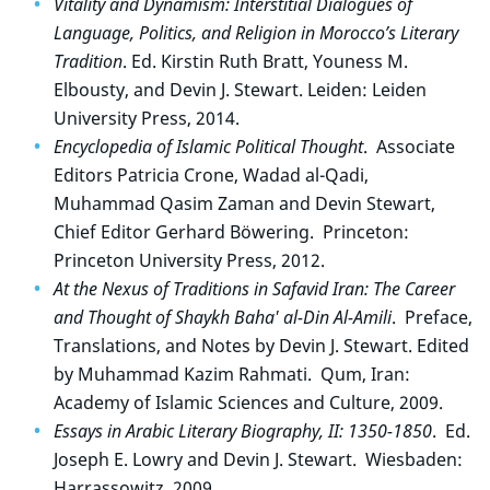
Vitality and Dynamism: Interstitial Dialogues of
Language, Politics, and Religion in Morocco’s Literary
Tradition
. Ed. Kirstin Ruth Bratt, Youness M.
Elbousty, and Devin J. Stewart. Leiden: Leiden
University Press, 2014.
Encyclopedia of Islamic Political Thought
. Associate
Editors Patricia Crone, Wadad al-Qadi,
Muhammad Qasim Zaman and Devin Stewart,
Chief Editor Gerhard Böwering. Princeton:
Princeton University Press, 2012.
At the Nexus of Traditions in Safavid Iran: The Career
and Thought of Shaykh Baha' al-Din Al-Amili
. Preface,
Translations, and Notes by Devin J. Stewart. Edited
by Muhammad Kazim Rahmati. Qum, Iran:
Academy of Islamic Sciences and Culture, 2009.
Essays in Arabic Literary Biography, II: 1350-1850
. Ed.
Joseph E. Lowry and Devin J. Stewart. Wiesbaden:
Harrassowitz, 2009.