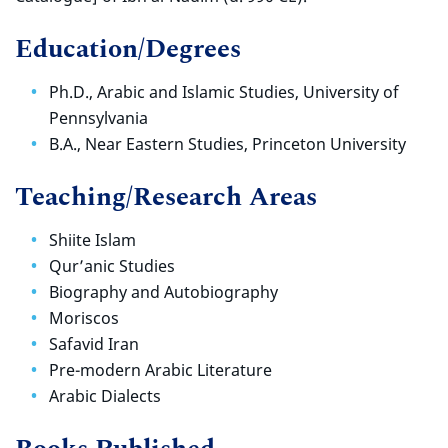
Education/Degrees
Ph.D., Arabic and Islamic Studies, University of
Pennsylvania
B.A., Near Eastern Studies, Princeton University
Teaching/Research Areas
Shiite Islam
Qur’anic Studies
Biography and Autobiography
Moriscos
Safavid Iran
Pre-modern Arabic Literature
Arabic Dialects