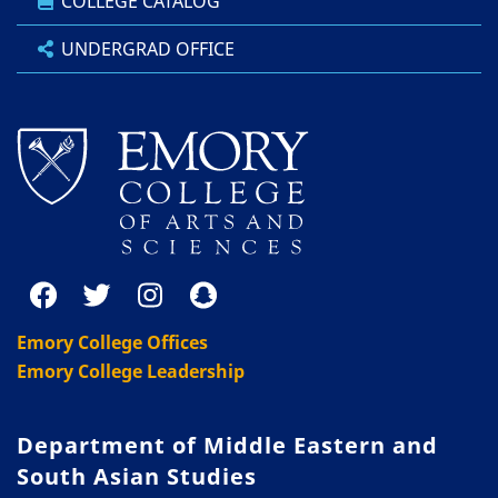
COLLEGE CATALOG
UNDERGRAD OFFICE
Emory College Offices
Emory College Leadership
Department of Middle Eastern and
South Asian Studies