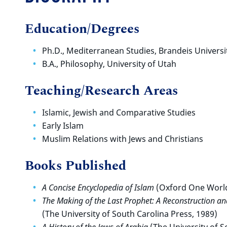
Education/Degrees
Ph.D., Mediterranean Studies, Brandeis Universi
B.A., Philosophy, University of Utah
Teaching/Research Areas
Islamic, Jewish and Comparative Studies
Early Islam
Muslim Relations with Jews and Christians
Books Published
A Concise Encyclopedia of Islam
(Oxford One World
The Making of the Last Prophet: A Reconstruction a
(The University of South Carolina Press, 1989)