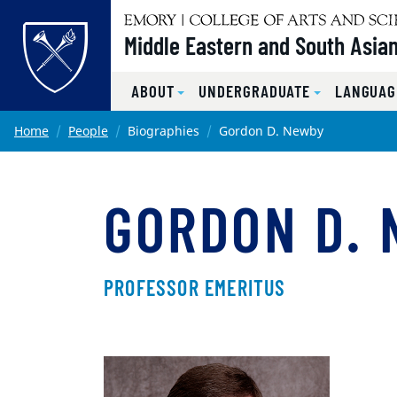
Top of page
Middle Eastern and South Asian
ABOUT
UNDERGRADUATE
LANGUAG
Skip to main content
Main content
Home
People
Biographies
Gordon D. Newby
GORDON D.
PROFESSOR EMERITUS