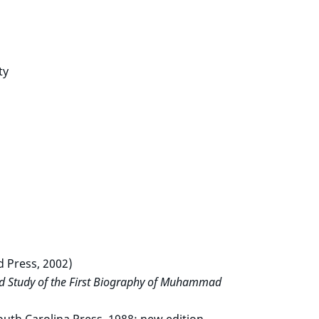
ty
 Press, 2002)
nd Study of the First Biography of Muhammad