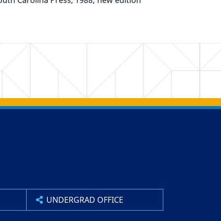
outh Carolina Press, 1988; new edition
UNDERGRAD OFFICE