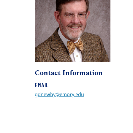
Contact Information
EMAIL
gdnewby@emory.edu