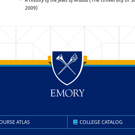
A History of the Jews of Arabia
(The University of S
2009)
OURSE ATLAS
COLLEGE CATALOG