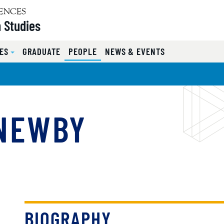
 Studies
ES
GRADUATE
PEOPLE
NEWS & EVENTS
 NEWBY
BIOGRAPHY