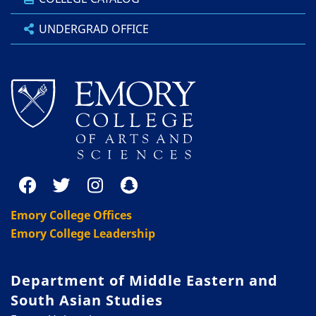
UNDERGRAD OFFICE
Emory College Offices
Emory College Leadership
Department of Middle Eastern and
South Asian Studies