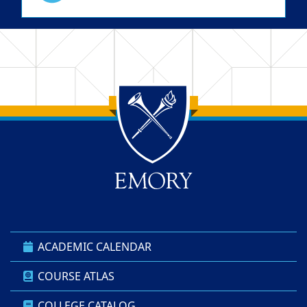
Back to main content
Back to top
ACADEMIC CALENDAR
COURSE ATLAS
COLLEGE CATALOG