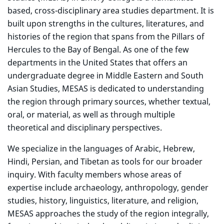
based, cross-disciplinary area studies department. It is
built upon strengths in the cultures, literatures, and
histories of the region that spans from the Pillars of
Hercules to the Bay of Bengal. As one of the few
departments in the United States that offers an
undergraduate degree in Middle Eastern and South
Asian Studies, MESAS is dedicated to understanding
the region through primary sources, whether textual,
oral, or material, as well as through multiple
theoretical and disciplinary perspectives.
We specialize in the languages of Arabic, Hebrew,
Hindi, Persian, and Tibetan as tools for our broader
inquiry. With faculty members whose areas of
expertise include archaeology, anthropology, gender
studies, history, linguistics, literature, and religion,
MESAS approaches the study of the region integrally,