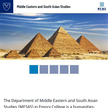
Top of page
Middle Eastern and South Asian Studies
MENU
Carousel content with 5 slides.
Skip to main content
A carousel is a rotating set of images, rotation stops on k
Main content
The Department of Middle Eastern and South Asian
Studies (MESAS) in Emory College is a humanities-