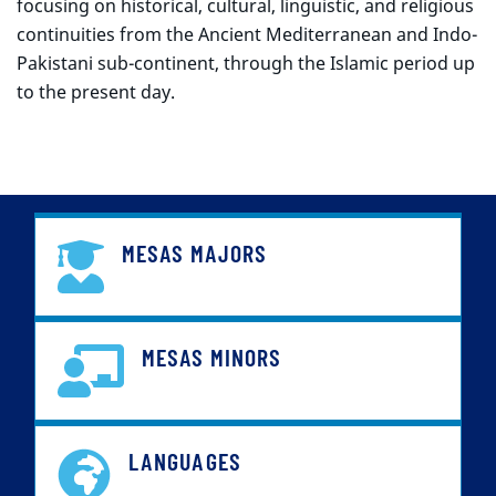
focusing on historical, cultural, linguistic, and religious
continuities from the Ancient Mediterranean and Indo-
Pakistani sub-continent, through the Islamic period up
to the present day.
MESAS MAJORS
MESAS MINORS
LANGUAGES