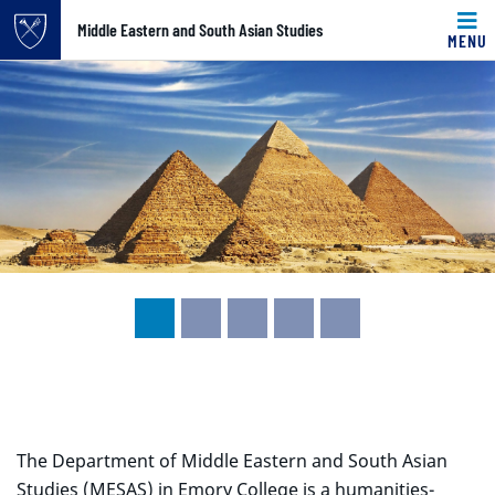
Top of page
Middle Eastern and South Asian Studies
MENU
Carousel content with 5 slides.
Skip to main content
A carousel is a rotating set of images, rotation stops on k
Main content
The Department of Middle Eastern and South Asian
Studies (MESAS) in Emory College is a humanities-