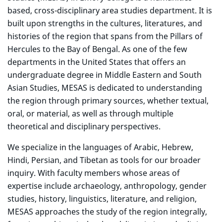
based, cross-disciplinary area studies department. It is
built upon strengths in the cultures, literatures, and
histories of the region that spans from the Pillars of
Hercules to the Bay of Bengal. As one of the few
departments in the United States that offers an
undergraduate degree in Middle Eastern and South
Asian Studies, MESAS is dedicated to understanding
the region through primary sources, whether textual,
oral, or material, as well as through multiple
theoretical and disciplinary perspectives.
We specialize in the languages of Arabic, Hebrew,
Hindi, Persian, and Tibetan as tools for our broader
inquiry. With faculty members whose areas of
expertise include archaeology, anthropology, gender
studies, history, linguistics, literature, and religion,
MESAS approaches the study of the region integrally,