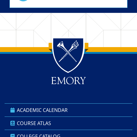
Back to main content
Back to top
ACADEMIC CALENDAR
COURSE ATLAS
COLLEGE CATALOG