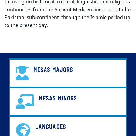
focusing on historical, cultural, linguistic, and religious
continuities from the Ancient Mediterranean and Indo-
Pakistani sub-continent, through the Islamic period up
to the present day.
MESAS MAJORS
MESAS MINORS
LANGUAGES