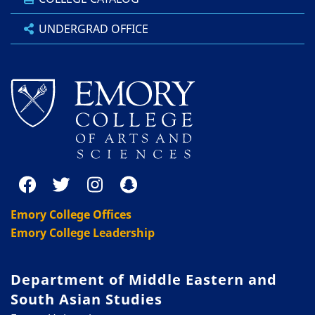
UNDERGRAD OFFICE
Emory College Offices
Emory College Leadership
Department of Middle Eastern and
South Asian Studies