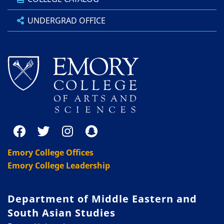
UNDERGRAD OFFICE
Emory College Offices
Emory College Leadership
Department of Middle Eastern and
South Asian Studies