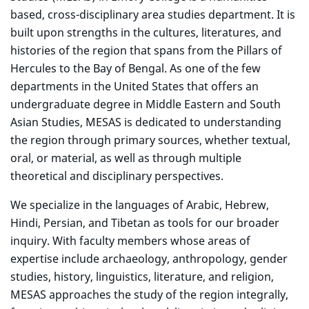
based, cross-disciplinary area studies department. It is
built upon strengths in the cultures, literatures, and
histories of the region that spans from the Pillars of
Hercules to the Bay of Bengal. As one of the few
departments in the United States that offers an
undergraduate degree in Middle Eastern and South
Asian Studies, MESAS is dedicated to understanding
the region through primary sources, whether textual,
oral, or material, as well as through multiple
theoretical and disciplinary perspectives.
We specialize in the languages of Arabic, Hebrew,
Hindi, Persian, and Tibetan as tools for our broader
inquiry. With faculty members whose areas of
expertise include archaeology, anthropology, gender
studies, history, linguistics, literature, and religion,
MESAS approaches the study of the region integrally,