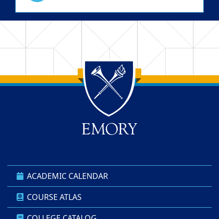
Back to main content
Back to top
ACADEMIC CALENDAR
COURSE ATLAS
COLLEGE CATALOG