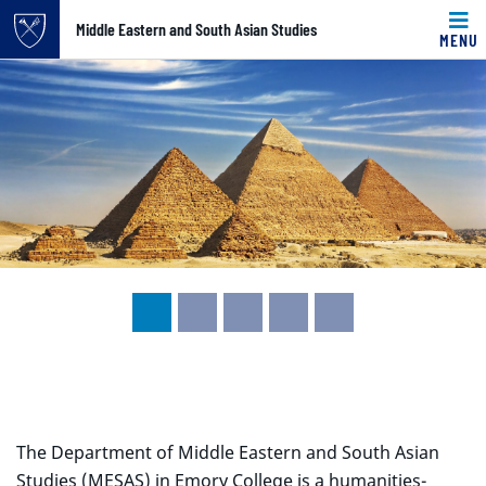
Top of page
Middle Eastern and South Asian Studies
MENU
Carousel content with 5 slides.
Skip to main content
A carousel is a rotating set of images, rotation stops on k
Main content
The Department of Middle Eastern and South Asian
Studies (MESAS) in Emory College is a humanities-