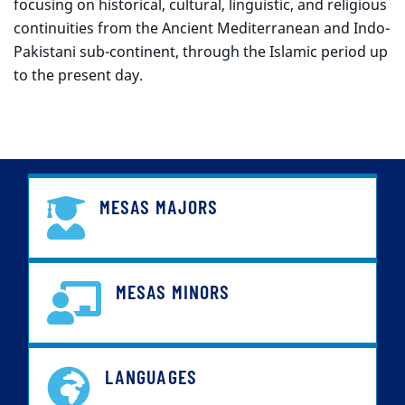
focusing on historical, cultural, linguistic, and religious
continuities from the Ancient Mediterranean and Indo-
Pakistani sub-continent, through the Islamic period up
to the present day.
MESAS MAJORS
MESAS MINORS
LANGUAGES